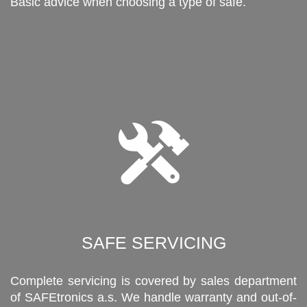
Basic advice when choosing a type of safe.
SAFE SERVICING
Complete servicing is covered by sales department
of SAFEtronics a.s. We handle warranty and out-of-