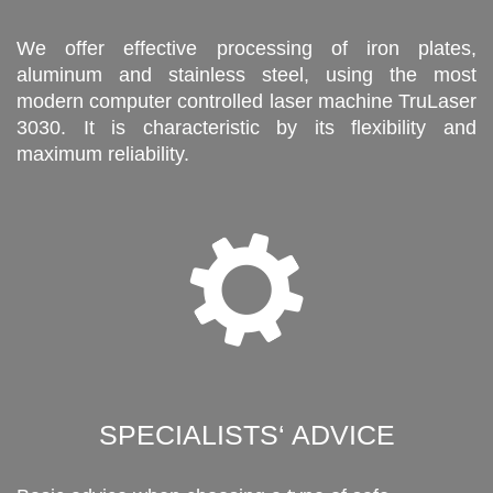
We offer effective processing of iron plates,
aluminum and stainless steel, using the most
modern computer controlled laser machine TruLaser
3030. It is characteristic by its flexibility and
maximum reliability.
SPECIALISTS‘ ADVICE