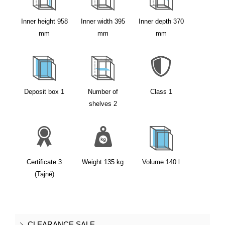
Inner height
958
Inner width
395
Inner depth
370
mm
mm
mm
Deposit box
1
Number of
Class
1
shelves
2
Certificate
3
Weight
135
kg
Volume
140
l
(Tajné)
CLEARANCE SALE