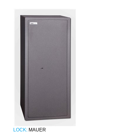
LOCK:
MAUER