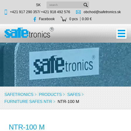
SK
+421 917 290 357/
+421 918 492 576
obchod@safetronics.sk
Facebook
0 pcs
0.00 €
SAFETRONICS
PRODUCTS
SAFES
FURNITURE SAFES NTR
NTR-100 M
NTR-100 M