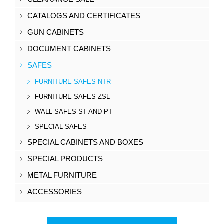
CATALOGS AND CERTIFICATES
GUN CABINETS
DOCUMENT CABINETS
SAFES
FURNITURE SAFES NTR
FURNITURE SAFES ZSL
WALL SAFES ST AND PT
SPECIAL SAFES
SPECIAL CABINETS AND BOXES
SPECIAL PRODUCTS
METAL FURNITURE
ACCESSORIES