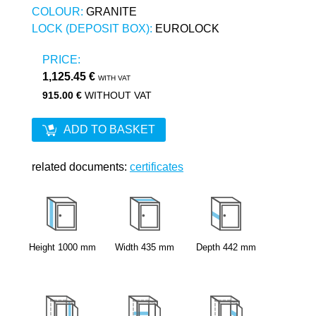
COLOUR:
GRANITE
LOCK (DEPOSIT BOX):
EUROLOCK
PRICE:
1,125.45 €
WITH VAT
915.00 €
WITHOUT VAT
ADD TO BASKET
related documents:
certificates
Height
1000
mm
Width
435
mm
Depth
442
mm