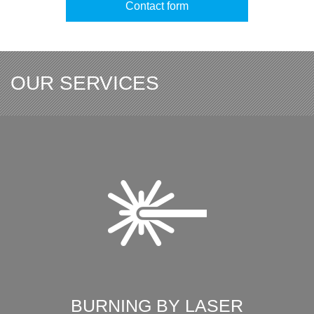
Contact form
OUR SERVICES
BURNING BY LASER