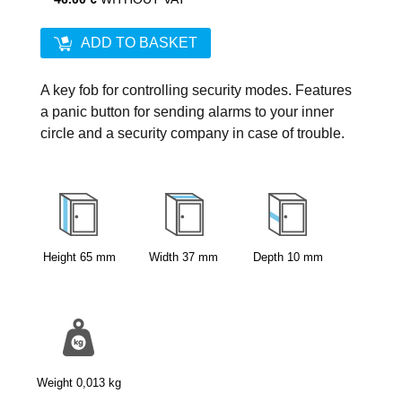
ADD TO BASKET
A key fob for controlling security modes. Features
a panic button for sending alarms to your inner
circle and a security company in case of trouble.
Height
65
mm
Width
37
mm
Depth
10
mm
Weight
0,013
kg