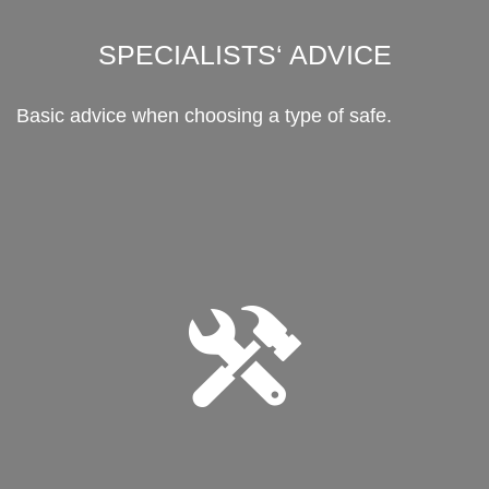
SPECIALISTS‘ ADVICE
Basic advice when choosing a type of safe.