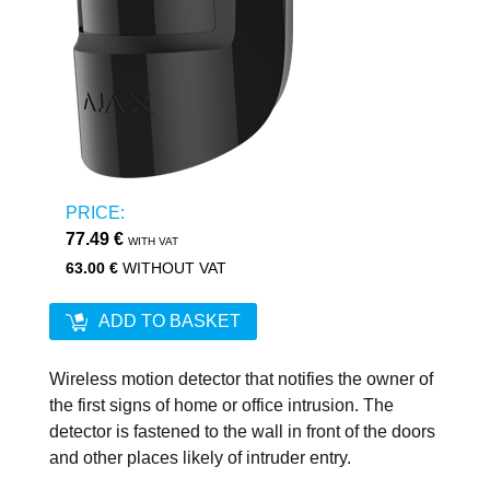
PRICE:
77.49 €
WITH VAT
63.00 €
WITHOUT VAT
ADD TO BASKET
Wireless motion detector that notifies the owner of
the first signs of home or office intrusion. The
detector is fastened to the wall in front of the doors
and other places likely of intruder entry.