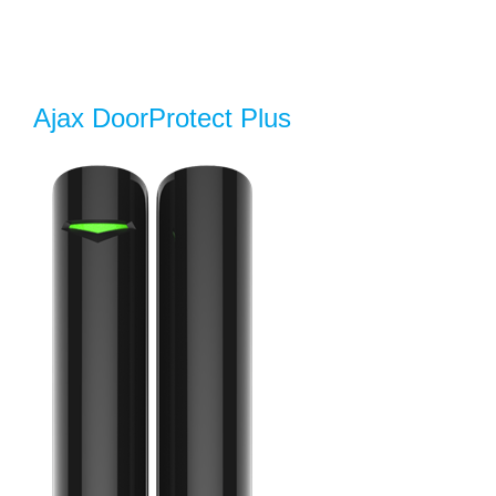
Ajax DoorProtect Plus