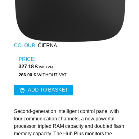
COLOUR:
ČIERNA
PRICE:
327.18 €
WITH VAT
266.00 €
WITHOUT VAT
ADD TO BASKET
Second-generation intelligent control panel with
four communication channels, a new powerful
processor, tripled RAM capacity and doubled flash
memory capacity. The Hub Plus monitors the