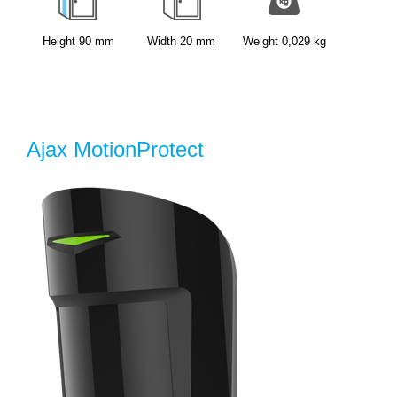
Height
90
mm
Width
20
mm
Weight
0,029
kg
Ajax MotionProtect