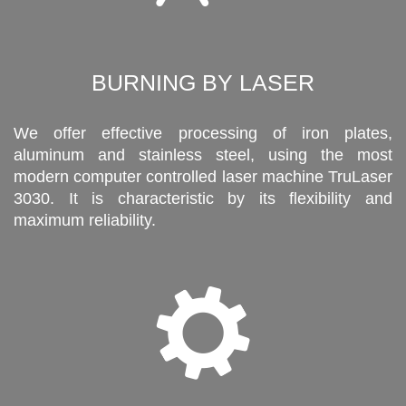
BURNING BY LASER
We offer effective processing of iron plates,
aluminum and stainless steel, using the most
modern computer controlled laser machine TruLaser
3030. It is characteristic by its flexibility and
maximum reliability.