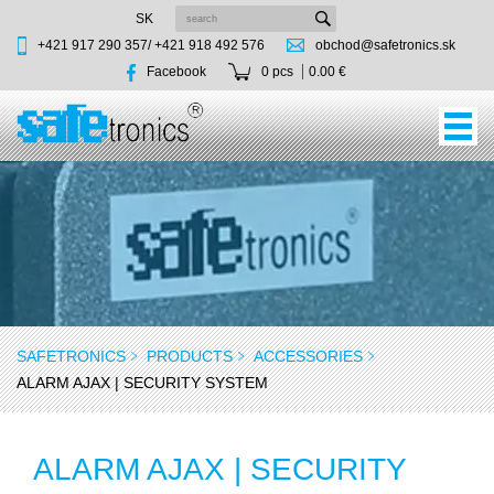
SK
+421 917 290 357/
+421 918 492 576
obchod@safetronics.sk
Facebook
0 pcs
0.00 €
SAFETRONICS
PRODUCTS
ACCESSORIES
ALARM AJAX | SECURITY SYSTEM
ALARM AJAX | SECURITY