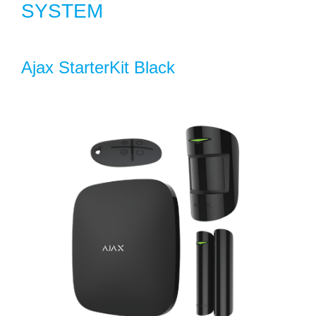
SYSTEM
Ajax StarterKit Black