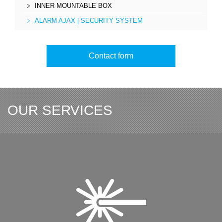
INNER MOUNTABLE BOX
ALARM AJAX | SECURITY SYSTEM
Contact form
OUR SERVICES