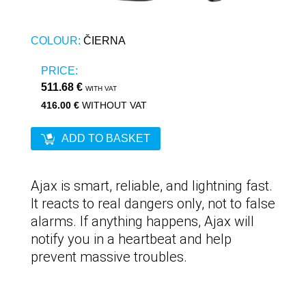
COLOUR:
ČIERNA
PRICE:
511.68 €
WITH VAT
416.00 €
WITHOUT VAT
ADD TO BASKET
Ajax is smart, reliable, and lightning fast.
It reacts to real dangers only, not to false
alarms. If anything happens, Ajax will
notify you in a heartbeat and help
prevent massive troubles.