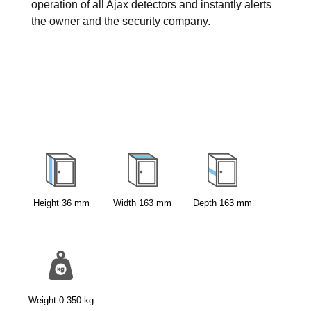
operation of all Ajax detectors and instantly alerts
the owner and the security company.
Height
36
mm
Width
163
mm
Depth
163
mm
Weight
0.350
kg