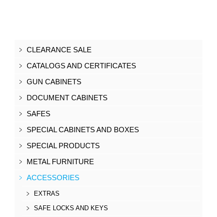
CLEARANCE SALE
CATALOGS AND CERTIFICATES
GUN CABINETS
DOCUMENT CABINETS
SAFES
SPECIAL CABINETS AND BOXES
SPECIAL PRODUCTS
METAL FURNITURE
ACCESSORIES
EXTRAS
SAFE LOCKS AND KEYS