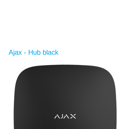
Ajax - Hub black