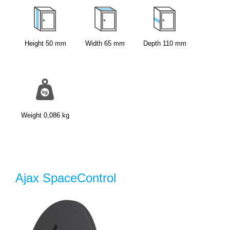
Height
50
mm
Width
65
mm
Depth
110
mm
Weight
0,086
kg
Ajax SpaceControl