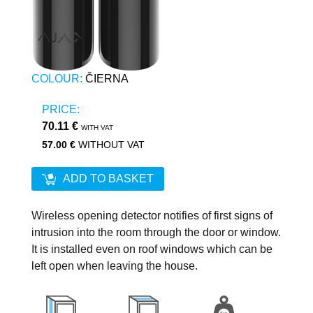
COLOUR:
ČIERNA
PRICE:
70.11 €
WITH VAT
57.00 €
WITHOUT VAT
ADD TO BASKET
Wireless opening detector notifies of first signs of
intrusion into the room through the door or window.
It is installed even on roof windows which can be
left open when leaving the house.