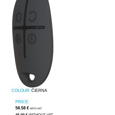
COLOUR:
ČIERNA
PRICE:
56.58 €
WITH VAT
46.00 €
WITHOUT VAT