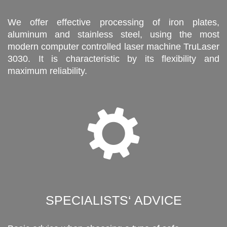
We offer effective processing of iron plates,
aluminum and stainless steel, using the most
modern computer controlled laser machine TruLaser
3030. It is characteristic by its flexibility and
maximum reliability.
SPECIALISTS‘ ADVICE