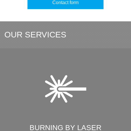
Contact form
OUR SERVICES
BURNING BY LASER