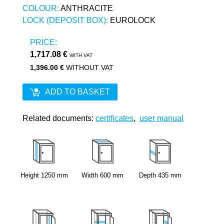
COLOUR:
ANTHRACITE
LOCK (DEPOSIT BOX):
EUROLOCK
PRICE:
1,717.08 €
WITH VAT
1,396.00 €
WITHOUT VAT
ADD TO BASKET
Related documents:
certificates
,
user manual
Height
1250
mm
Width
600
mm
Depth
435
mm