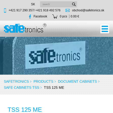
SK
+421 917 290 357/
+421 918 492 576
obchod@safetronics.sk
Facebook
0 pcs
0.00 €
SAFETRONICS
PRODUCTS
DOCUMENT CABINETS
SAFE CABINETS TSS
TSS 125 ME
TSS 125 ME