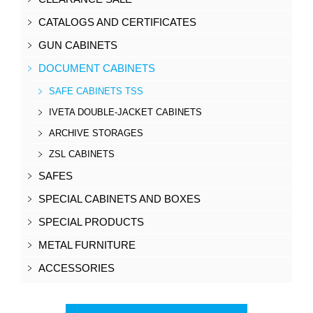
CATALOGS AND CERTIFICATES
GUN CABINETS
DOCUMENT CABINETS
SAFE CABINETS TSS
IVETA DOUBLE-JACKET CABINETS
ARCHIVE STORAGES
ZSL CABINETS
SAFES
SPECIAL CABINETS AND BOXES
SPECIAL PRODUCTS
METAL FURNITURE
ACCESSORIES