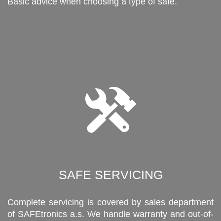
Basic advice when choosing a type of safe.
SAFE SERVICING
Complete servicing is covered by sales department
of SAFEtronics a.s. We handle warranty and out-of-