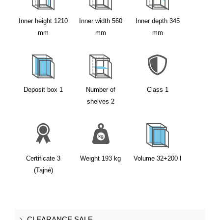
Inner height
1210
Inner width
560
Inner depth
345
mm
mm
mm
Deposit box
1
Number of
Class
1
shelves
2
Certificate
3
Weight
193
kg
Volume
32+200
l
(Tajné)
CLEARANCE SALE