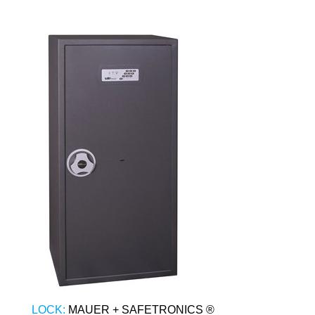
LOCK:
MAUER + SAFETRONICS ®