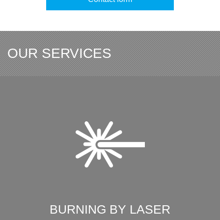
OUR SERVICES
BURNING BY LASER