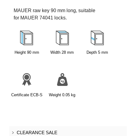
MAUER raw key 90 mm long, suitable 
for MAUER 74041 locks.
Height
90
mm
Width
28
mm
Depth
5
mm
Certificate
ECB-S
Weight
0.05
kg
CLEARANCE SALE