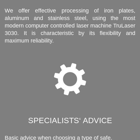
We offer effective processing of iron plates,
aluminum and stainless steel, using the most
modern computer controlled laser machine TruLaser
3030. It is characteristic by its flexibility and
maximum reliability.
SPECIALISTS‘ ADVICE
Basic advice when choosing a type of safe.