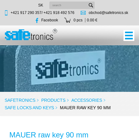
SK
+421 917 290 357/
+421 918 492 576
obchod@safetronics.sk
Facebook
0 pcs
0.00 €
SAFETRONICS
PRODUCTS
ACCESSORIES
SAFE LOCKS AND KEYS
MAUER RAW KEY 90 MM
MAUER raw key 90 mm