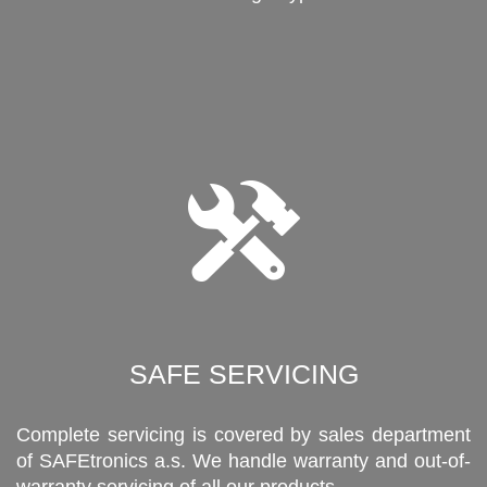
SAFE SERVICING
Complete servicing is covered by sales department
of SAFEtronics a.s. We handle warranty and out-of-
warranty servicing of all our products.