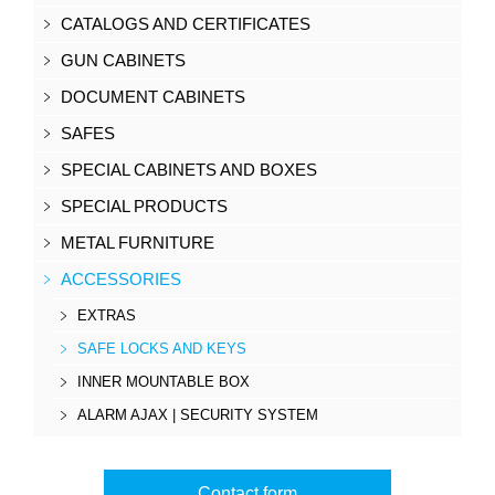
CATALOGS AND CERTIFICATES
GUN CABINETS
DOCUMENT CABINETS
SAFES
SPECIAL CABINETS AND BOXES
SPECIAL PRODUCTS
METAL FURNITURE
ACCESSORIES
EXTRAS
SAFE LOCKS AND KEYS
INNER MOUNTABLE BOX
ALARM AJAX | SECURITY SYSTEM
Contact form