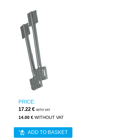
PRICE:
17.22 €
WITH VAT
14.00 €
WITHOUT VAT
ADD TO BASKET