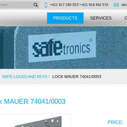
+421 917 290 357/
+421 918 492 576
obc
PRODUCTS
SERVICES
SAFE LOCKS AND KEYS
LOCK MAUER 74041/0003
k MAUER 74041/0003
PRICE: