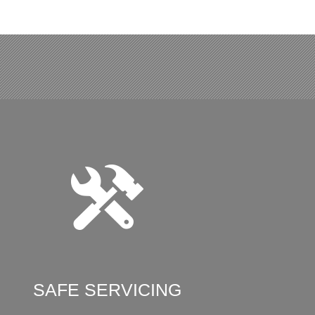
SAFE SERVICING