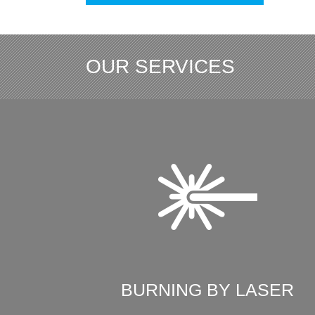
OUR SERVICES
BURNING BY LASER