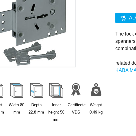
AD
The lock
spanners.
combinati
related d
KABA M
source: 
ht
Width
80
Depth
Inner
Certificate
Weight
mm
mm
22,8
mm
height
50
VDS
0.49
kg
mm