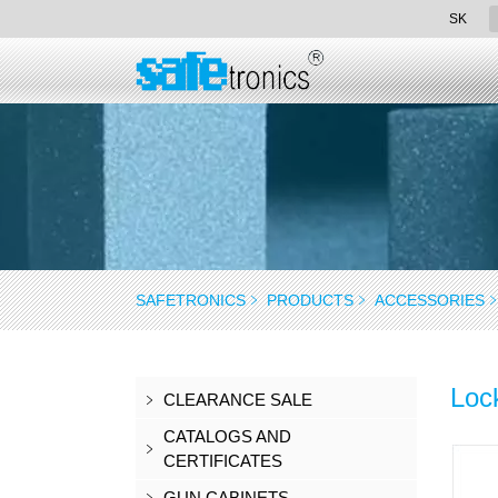
SK
SAFETRONICS
PRODUCTS
ACCESSORIES
Loc
CLEARANCE SALE
CATALOGS AND
CERTIFICATES
GUN CABINETS