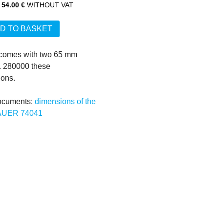
54.00 €
WITHOUT VAT
D TO BASKET
 comes with two 65 mm 
 280000 these 
ons.

ocuments:
dimensions of the 
AUER 74041
www.kaba-mauer.de