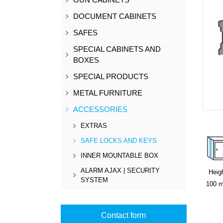
DOCUMENT CABINETS
SAFES
SPECIAL CABINETS AND
BOXES
SPECIAL PRODUCTS
METAL FURNITURE
ACCESSORIES
EXTRAS
SAFE LOCKS AND KEYS
INNER MOUNTABLE BOX
ALARM AJAX | SECURITY
Heig
SYSTEM
100
Contact form