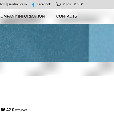
hod@safetronics.sk
Facebook
0 pcs
0.00 €
COMPANY INFORMATION
CONTACTS
66.42 €
WITH VAT