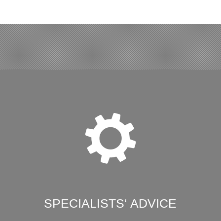
SPECIALISTS‘ ADVICE